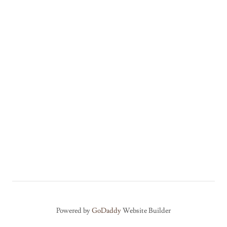
Powered by
GoDaddy
Website Builder